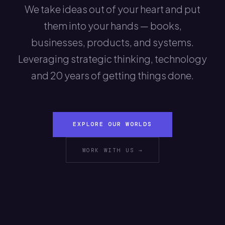
We take ideas out of your heart and put
them into your hands — books,
businesses, products, and systems.
Leveraging strategic thinking, technology
and 20 years of getting things done.
EXPLORE OUR WORLDS
WORK WITH US →