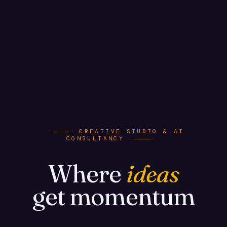
CREATIVE STUDIO & AI
CONSULTANCY
Where
ideas
get momentum