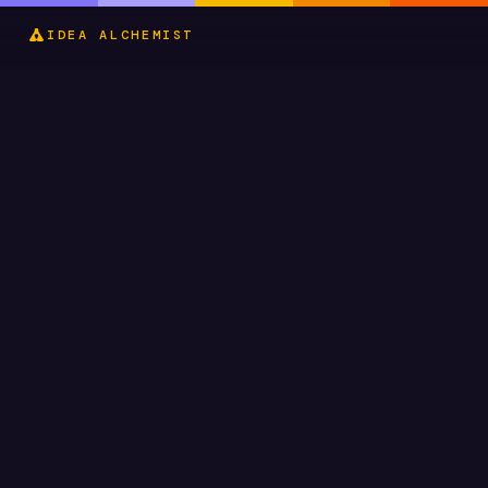
IDEA ALCHEMIST