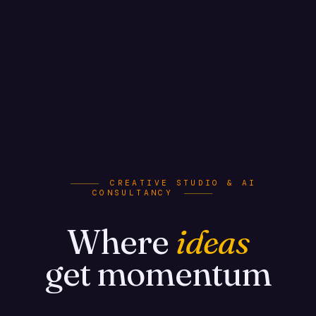
CREATIVE STUDIO & AI
CONSULTANCY
Where
ideas
get momentum