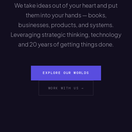
We take ideas out of your heart and put
them into your hands — books,
businesses, products, and systems.
Leveraging strategic thinking, technology
and 20 years of getting things done.
EXPLORE OUR WORLDS
WORK WITH US →