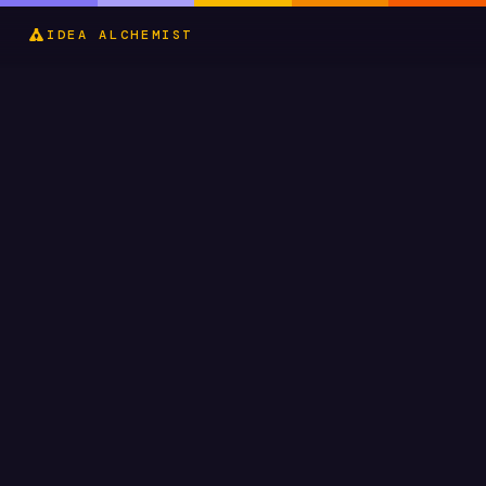
IDEA ALCHEMIST